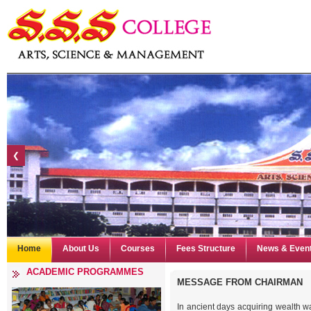
❮
Home
About Us
Courses
Fees Structure
News & Even
ACADEMIC PROGRAMMES
MESSAGE FROM
CHAIRMAN
In ancient days acquiring wealth wa