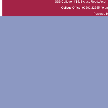
SSS College : #15, Bypass Road, Arcot - 
College Office:
91501 22555 ( 9 am
Powered b