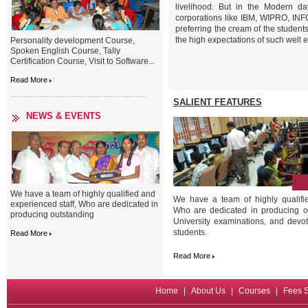
livelihood. But in the Modern da
corporations like IBM, WIPRO, IN
preferring the cream of the student
the high expectations of such well 
Personality development Course,
Spoken English Course, Tally
Certification Course, Visit to Software...
Read More
SALIENT FEATURES
NEWS & EVENTS
We have a team of highly qualified and
We have a team of highly qualifie
experienced staff, Who are dedicated in
Who are dedicated in producing ou
producing outstanding
University examinations, and devot
students.
Read More
Read More
Home
|
About Us
|
Courses
|
Fees S